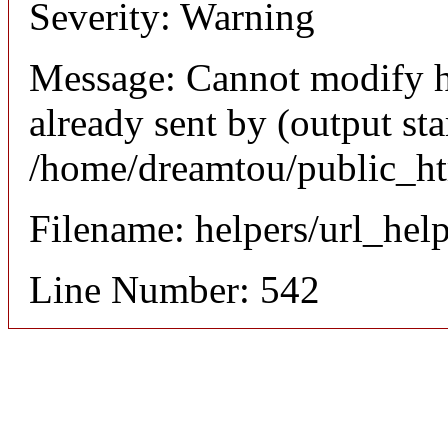
Severity: Warning
Message: Cannot modify h
already sent by (output sta
/home/dreamtou/public_ht
Filename: helpers/url_hel
Line Number: 542