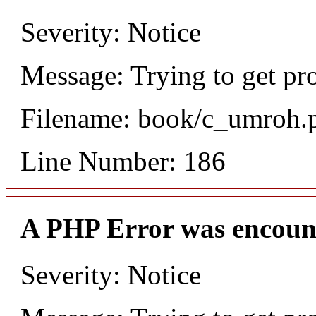
Severity: Notice
Message: Trying to get pro
Filename: book/c_umroh.
Line Number: 186
A PHP Error was encoun
Severity: Notice