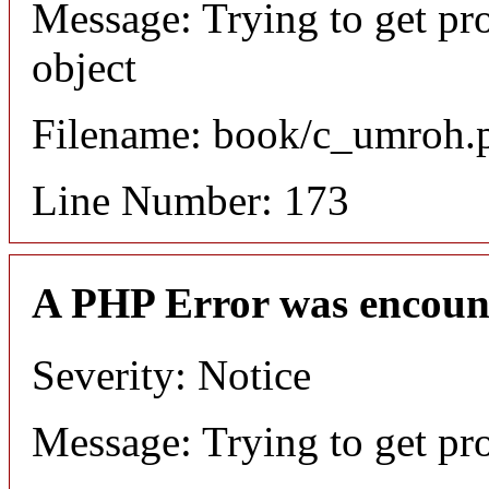
Message: Trying to get pr
object
Filename: book/c_umroh.
Line Number: 173
A PHP Error was encoun
Severity: Notice
Message: Trying to get pr