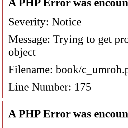
A PHP Error was encoun
Severity: Notice
Message: Trying to get pr
object
Filename: book/c_umroh.
Line Number: 175
A PHP Error was encoun