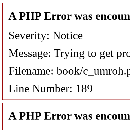
A PHP Error was encoun
Severity: Notice
Message: Trying to get pro
Filename: book/c_umroh.
Line Number: 189
A PHP Error was encoun