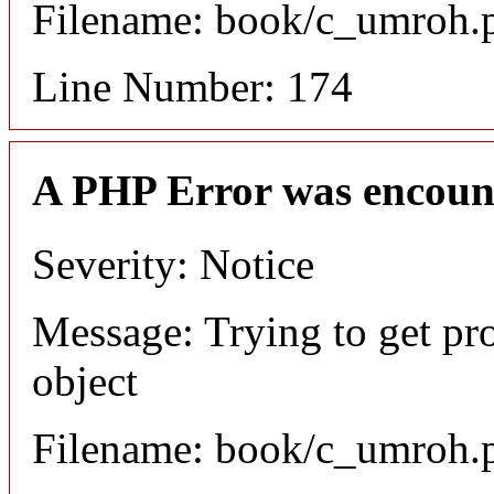
Filename: book/c_umroh.
Line Number: 174
A PHP Error was encoun
Severity: Notice
Message: Trying to get pr
object
Filename: book/c_umroh.