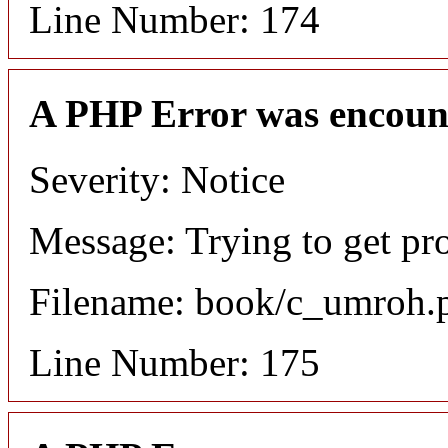
Line Number: 174
A PHP Error was encoun
Severity: Notice
Message: Trying to get pr
Filename: book/c_umroh.
Line Number: 175