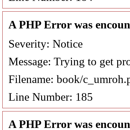
A PHP Error was encoun
Severity: Notice
Message: Trying to get pro
Filename: book/c_umroh.
Line Number: 185
A PHP Error was encoun