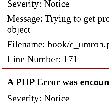
Severity: Notice
Message: Trying to get pr
object
Filename: book/c_umroh.
Line Number: 171
A PHP Error was encoun
Severity: Notice