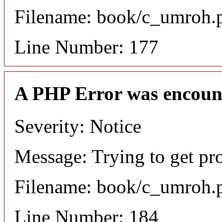
Filename: book/c_umroh.
Line Number: 177
A PHP Error was encoun
Severity: Notice
Message: Trying to get pro
Filename: book/c_umroh.
Line Number: 184