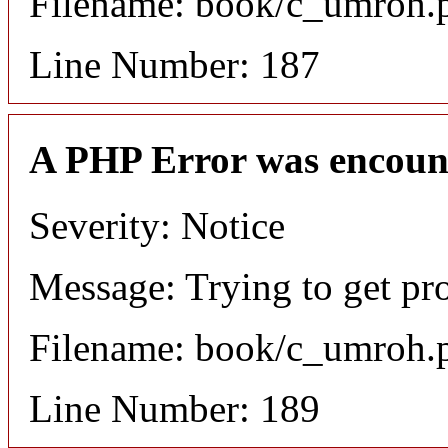
Filename: book/c_umroh.
Line Number: 187
A PHP Error was encoun
Severity: Notice
Message: Trying to get pr
Filename: book/c_umroh.
Line Number: 189