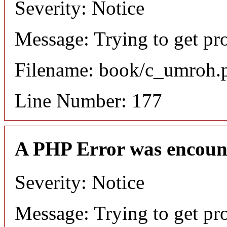
Severity: Notice
Message: Trying to get pr
Filename: book/c_umroh.
Line Number: 177
A PHP Error was encoun
Severity: Notice
Message: Trying to get pro