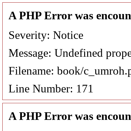
A PHP Error was encoun
Severity: Notice
Message: Undefined proper
Filename: book/c_umroh.
Line Number: 171
A PHP Error was encoun