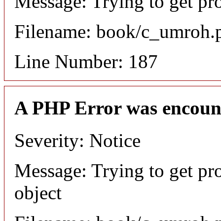
Message: Trying to get pr
Filename: book/c_umroh.
Line Number: 187
A PHP Error was encoun
Severity: Notice
Message: Trying to get pr
object