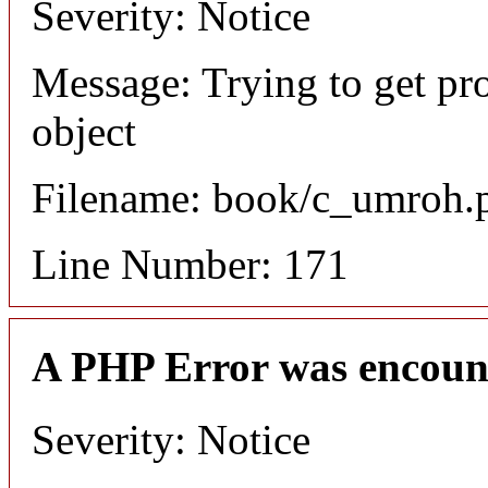
Severity: Notice
Message: Trying to get pr
object
Filename: book/c_umroh.
Line Number: 171
A PHP Error was encoun
Severity: Notice