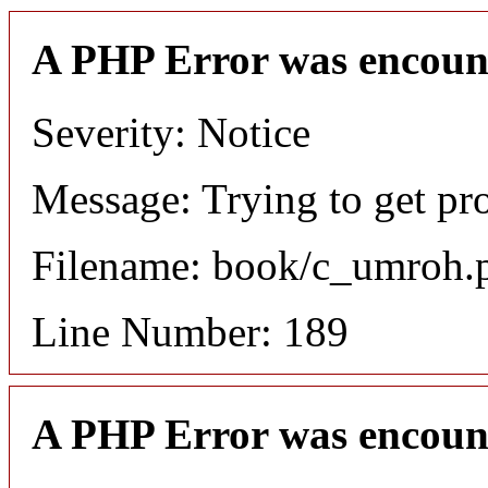
A PHP Error was encoun
Severity: Notice
Message: Trying to get pro
Filename: book/c_umroh.
Line Number: 189
A PHP Error was encoun