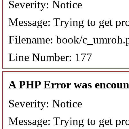
Severity: Notice
Message: Trying to get pr
Filename: book/c_umroh.
Line Number: 177
A PHP Error was encoun
Severity: Notice
Message: Trying to get pro