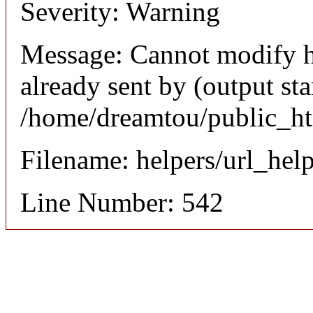
Severity: Warning
Message: Cannot modify h
already sent by (output sta
/home/dreamtou/public_ht
Filename: helpers/url_hel
Line Number: 542