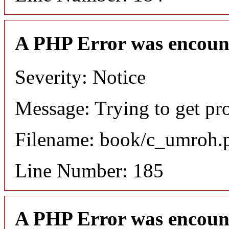
A PHP Error was encoun
Severity: Notice
Message: Trying to get pro
Filename: book/c_umroh.
Line Number: 185
A PHP Error was encoun