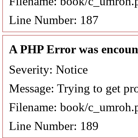
Filename: book/c_umroh.
Line Number: 187
A PHP Error was encoun
Severity: Notice
Message: Trying to get pr
Filename: book/c_umroh.
Line Number: 189