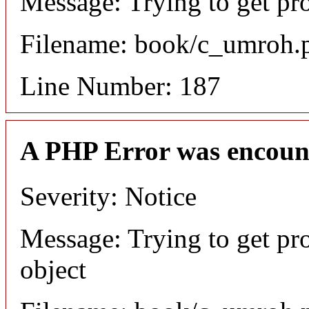
Message: Trying to get pr
Filename: book/c_umroh.
Line Number: 187
A PHP Error was encoun
Severity: Notice
Message: Trying to get pr
object