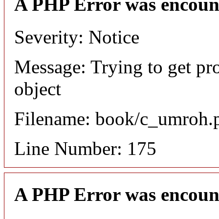
A PHP Error was encoun
Severity: Notice
Message: Trying to get pr
object
Filename: book/c_umroh.
Line Number: 175
A PHP Error was encoun