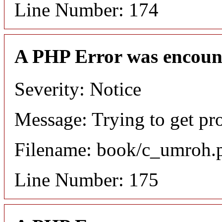
Line Number: 174
A PHP Error was encoun
Severity: Notice
Message: Trying to get pr
Filename: book/c_umroh.
Line Number: 175