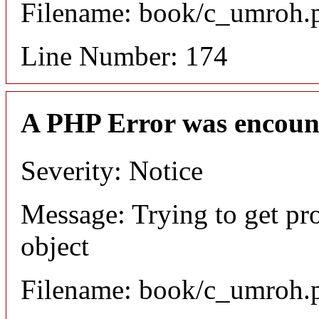
Filename: book/c_umroh.
Line Number: 174
A PHP Error was encoun
Severity: Notice
Message: Trying to get pr
object
Filename: book/c_umroh.