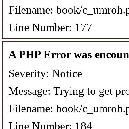
Filename: book/c_umroh.
Line Number: 177
A PHP Error was encoun
Severity: Notice
Message: Trying to get pro
Filename: book/c_umroh.
Line Number: 184