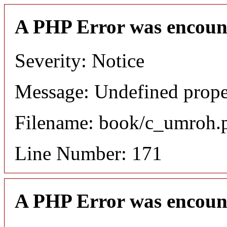
A PHP Error was encoun
Severity: Notice
Message: Undefined proper
Filename: book/c_umroh.
Line Number: 171
A PHP Error was encoun