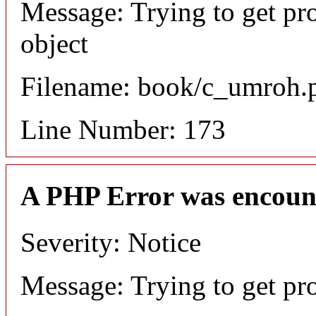
Message: Trying to get pr
object
Filename: book/c_umroh.
Line Number: 173
A PHP Error was encoun
Severity: Notice
Message: Trying to get pr