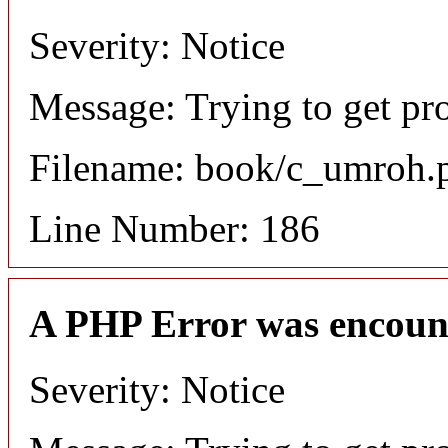
Severity: Notice
Message: Trying to get pro
Filename: book/c_umroh.
Line Number: 186
A PHP Error was encoun
Severity: Notice