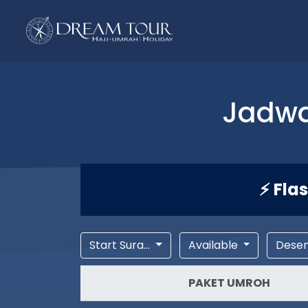
Jadwa
⚡ Fla
Start Sura...
Available
Dese
PAKET UMROH