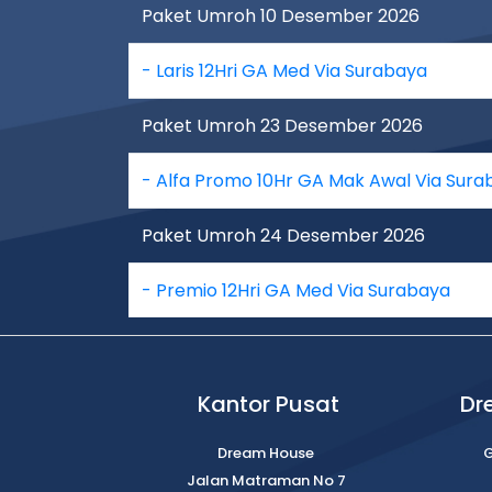
Paket Umroh 10 Desember 2026
- Laris 12Hri GA Med Via Surabaya
Paket Umroh 23 Desember 2026
- Alfa Promo 10Hr GA Mak Awal Via Sura
Paket Umroh 24 Desember 2026
- Premio 12Hri GA Med Via Surabaya
Kantor Pusat
Dr
Dream House
G
Jalan Matraman No 7