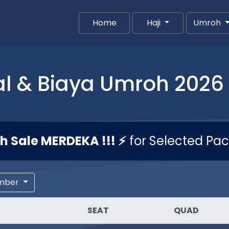
Home
(current)
Haji
Umroh
l & Biaya Umroh 2026 
sh Sale MERDEKA !!! ⚡
for Selected Pa
mber
SEAT
QUAD