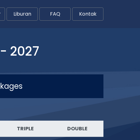
Liburan
FAQ
Kontak
- 2027
ckages
TRIPLE
DOUBLE