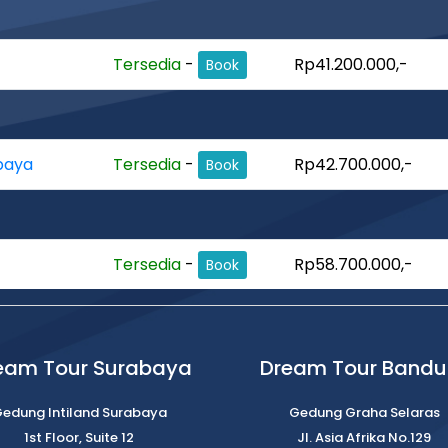
Tersedia
-
Rp41.200.000,-
Book
baya
Tersedia
-
Rp42.700.000,-
Book
Tersedia
-
Rp58.700.000,-
Book
eam Tour Surabaya
Dream Tour Band
edung Intiland Surabaya
Gedung Graha Selaras
1st Floor, Suite 12
Jl. Asia Afrika No.129