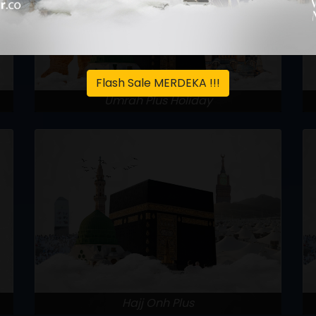
Flash Sale MERDEKA !!!
Umrah Plus Holiday
Hajj Onh Plus