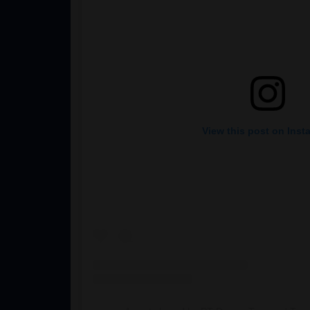
View this post on Inst