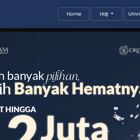
(current)
Home
Haji
Umr