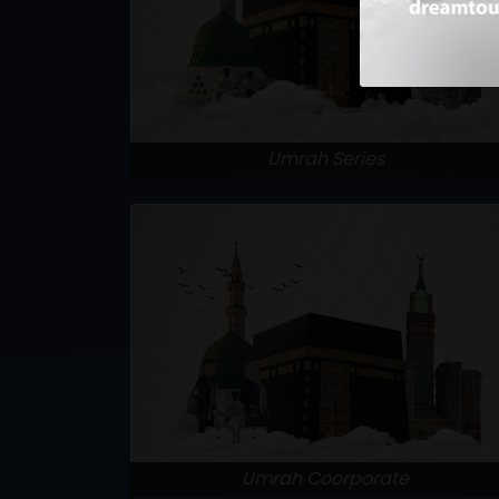
Umrah Series
Umrah Coorporate