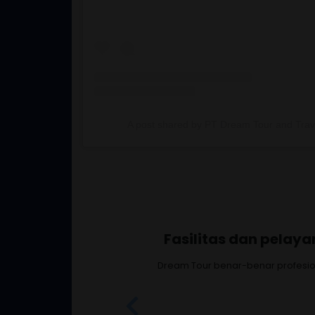
A post shared by PT Dream Tour and Trave
Fasilitas, ken
Senang banget ikut Dream T