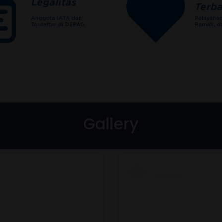
Gallery