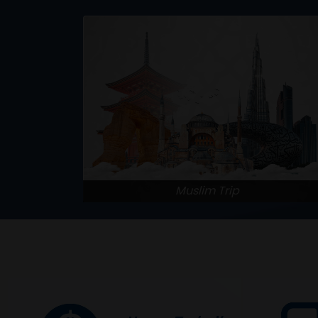
Muslim Trip