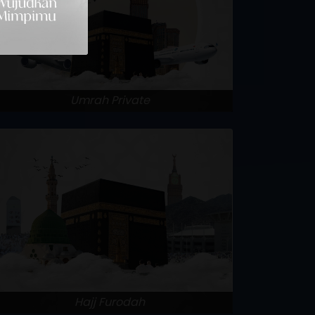
Umrah Private
Hajj Furodah