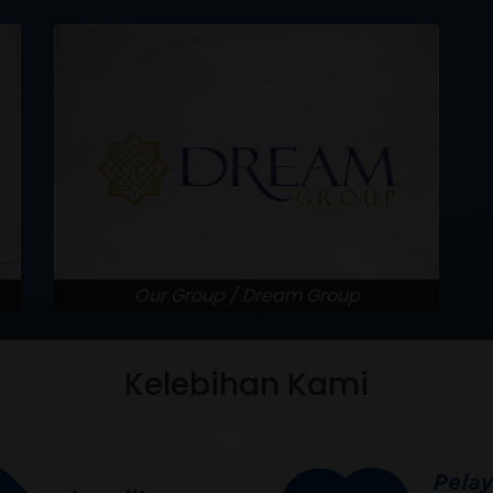
Our Group / Dream Group
Kelebihan Kami