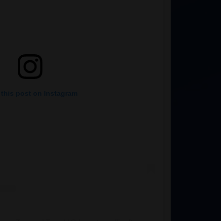
 this post on Instagram