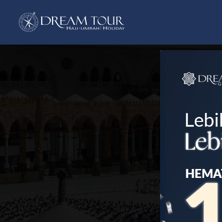
Previous