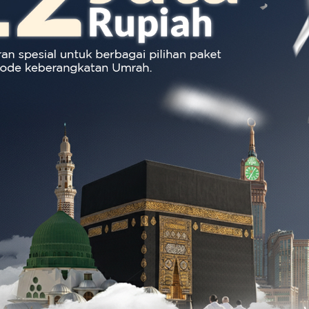
Produk