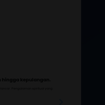
 membahagiakan.
manan benar-benar istimewa.