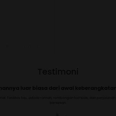
l (@dreamtour.official)
Testimoni
yamanan, service, semuanya terjamin dan
our. Serasa berangkat dengan keluarga sendiri. Layanan dan kenya