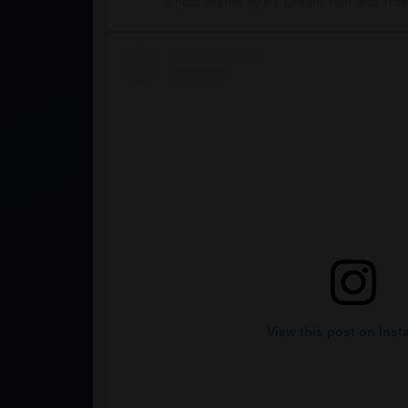
A post shared by PT Dream Tour and Trave
View this post on Ins