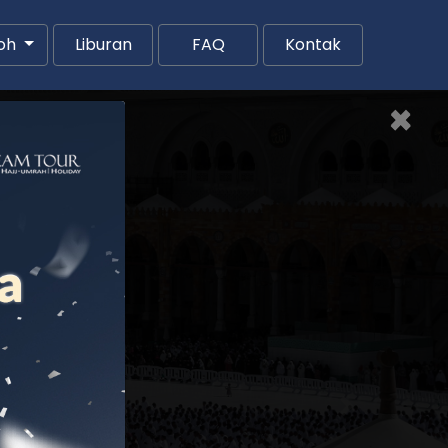
oh
Liburan
FAQ
Kontak
×
Next